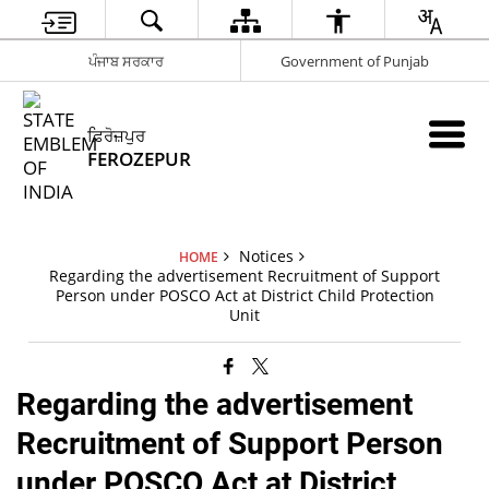
ਪੰਜਾਬ ਸਰਕਾਰ
Government of Punjab
ਫ਼ਿਰੋਜ਼ਪੁਰ
FEROZEPUR
Notices
HOME
Regarding the advertisement Recruitment of Support
Person under POSCO Act at District Child Protection
Unit
Regarding the advertisement
Recruitment of Support Person
under POSCO Act at District