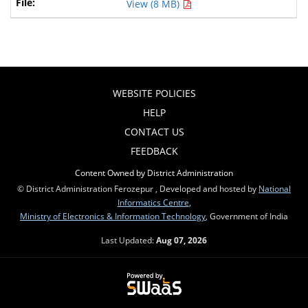
View (8 MB)
WEBSITE POLICIES
HELP
CONTACT US
FEEDBACK
Content Owned by District Administration
© District Administration Ferozepur , Developed and hosted by
National
Informatics Centre
,
Ministry of Electronics & Information Technology
, Government of India
Last Updated:
Aug 07, 2026