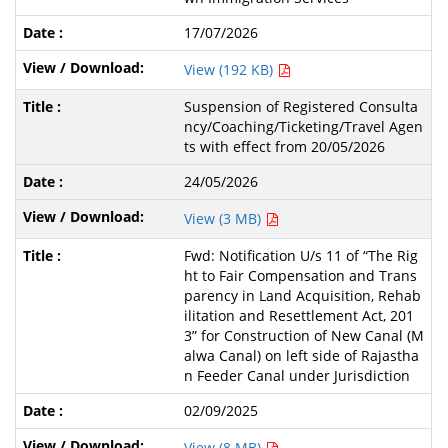
17/07/2026
View (192 KB)
Suspension of Registered Consulta
ncy/Coaching/Ticketing/Travel Agen
ts with effect from 20/05/2026
24/05/2026
View (3 MB)
Fwd: Notification U/s 11 of “The Rig
ht to Fair Compensation and Trans
parency in Land Acquisition, Rehab
ilitation and Resettlement Act, 201
3” for Construction of New Canal (M
alwa Canal) on left side of Rajastha
n Feeder Canal under Jurisdiction
02/09/2025
View (8 MB)