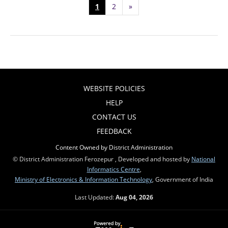
1
2
»
WEBSITE POLICIES
HELP
CONTACT US
FEEDBACK
Content Owned by District Administration
© District Administration Ferozepur , Developed and hosted by
National
Informatics Centre
,
Ministry of Electronics & Information Technology
, Government of India
Last Updated:
Aug 04, 2026