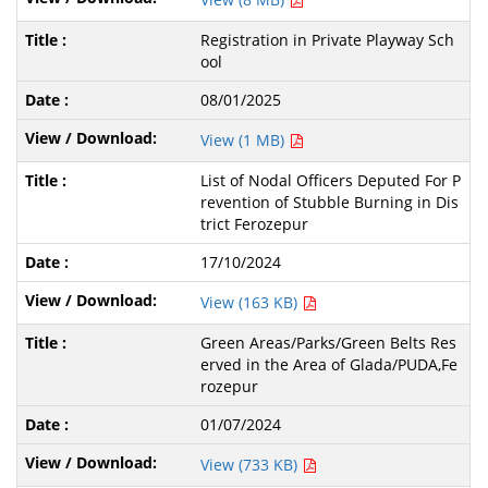
Registration in Private Playway Sch
ool
08/01/2025
View (1 MB)
List of Nodal Officers Deputed For P
revention of Stubble Burning in Dis
trict Ferozepur
17/10/2024
View (163 KB)
Green Areas/Parks/Green Belts Res
erved in the Area of Glada/PUDA,Fe
rozepur
01/07/2024
View (733 KB)