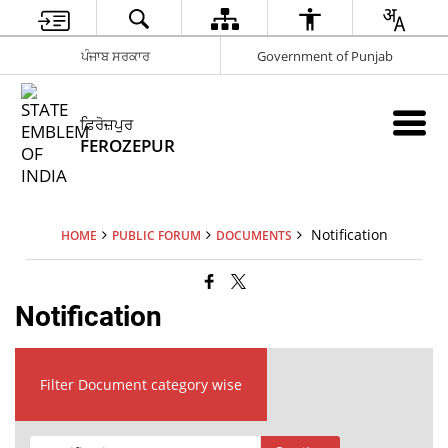
ਪੰਜਾਬ ਸਰਕਾਰ
Government of Punjab
ਫ਼ਿਰੋਜ਼ਪੁਰ
FEROZEPUR
Notification
HOME
PUBLIC FORUM
DOCUMENTS
Notification
Filter Document category wise