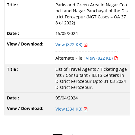
Parks and Green Area in Nagar Cou
ncil and Nagar Panchayat of the Dis
trict Ferozepur (NGT Cases – OA 37
8 of 2022)
15/05/2024
View (822 KB)
Alternate File :
View (822 KB)
List of Travel Agents / Ticketing Age
nts / Consultant / IELTS Centers in
District Ferozepur Upto 31-03-2024
District Ferozepur.
05/04/2024
View (334 KB)