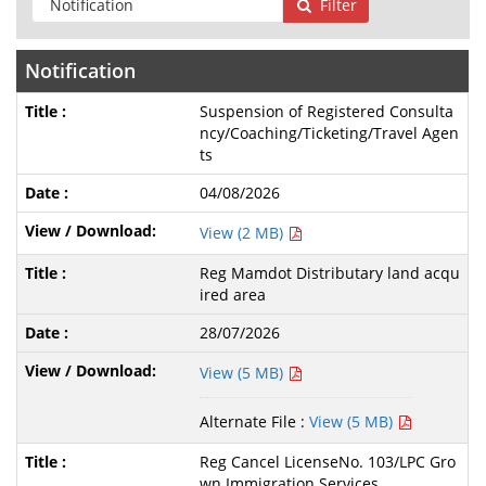
Filter
Notification
Suspension of Registered Consulta
ncy/Coaching/Ticketing/Travel Agen
ts
04/08/2026
View (2 MB)
Reg Mamdot Distributary land acqu
ired area
28/07/2026
View (5 MB)
Alternate File :
View (5 MB)
Reg Cancel LicenseNo. 103/LPC Gro
wn Immigration Services