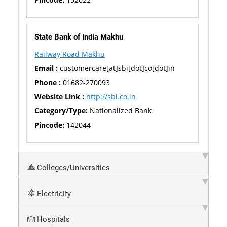
State Bank of India Makhu
Railway Road Makhu
Email :
customercare[at]sbi[dot]co[dot]in
Phone :
01682-270093
Website Link :
http://sbi.co.in
Category/Type:
Nationalized Bank
Pincode:
142044
Colleges/Universities
Electricity
Hospitals