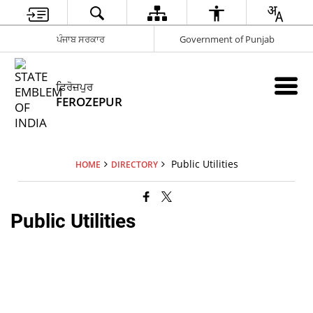
ਪੰਜਾਬ ਸਰਕਾਰ
Government of Punjab
ਫ਼ਿਰੋਜ਼ਪੁਰ
FEROZEPUR
Public Utilities
HOME
DIRECTORY
Public Utilities