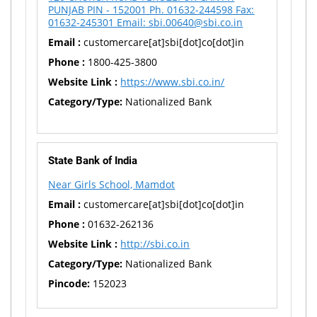
PUNJAB PIN - 152001 Ph. 01632-244598 Fax:
01632-245301 Email: sbi.00640@sbi.co.in
Email :
customercare[at]sbi[dot]co[dot]in
Phone :
1800-425-3800
Website Link :
https://www.sbi.co.in/
Category/Type:
Nationalized Bank
State Bank of India
Near Girls School, Mamdot
Email :
customercare[at]sbi[dot]co[dot]in
Phone :
01632-262136
Website Link :
http://sbi.co.in
Category/Type:
Nationalized Bank
Pincode:
152023