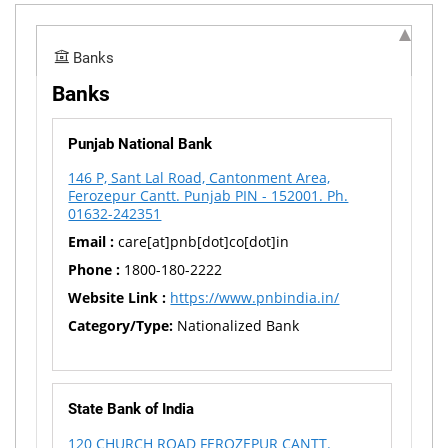
Banks
Banks
Punjab National Bank
146 P, Sant Lal Road, Cantonment Area,
Ferozepur Cantt. Punjab PIN - 152001. Ph.
01632-242351
Email :
care[at]pnb[dot]co[dot]in
Phone :
1800-180-2222
Website Link :
https://www.pnbindia.in/
Category/Type:
Nationalized Bank
State Bank of India
120 CHURCH ROAD FEROZEPUR CANTT.