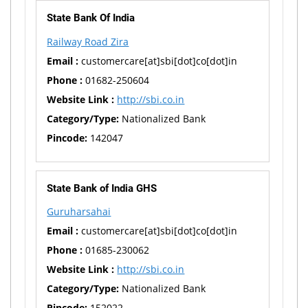
State Bank Of India
Railway Road Zira
Email :
customercare[at]sbi[dot]co[dot]in
Phone :
01682-250604
Website Link :
http://sbi.co.in
Category/Type:
Nationalized Bank
Pincode:
142047
State Bank of India GHS
Guruharsahai
Email :
customercare[at]sbi[dot]co[dot]in
Phone :
01685-230062
Website Link :
http://sbi.co.in
Category/Type:
Nationalized Bank
Pincode:
152022