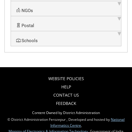
NGOs
Postal
Schools
WEBSITE POLICIES
HELP
CONTACT US
FEEDBACK
Content Owned by District Administration
© District Administration Ferozepur , Developed and hosted by
National
Informatics Centre
,
Ministry of Electronics & Information Technology
, Government of India