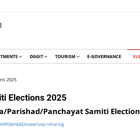
R
RTMENTS
DGGIT
TOURISM
E-GOVERNANCE
EL
ons 2025
ti Elections 2025
Zila/Parishad/Panchayat Samiti Electio
oDH9fOkmbkD/view?usp=sharing