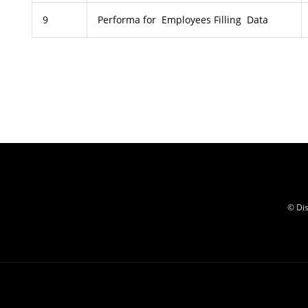
9
Performa for Employees Filling Data
© Dis