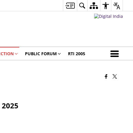
ECTION
PUBLIC FORUM
RTI 2005
n 2025