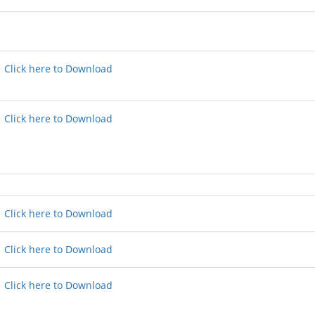
Click here to Download
Click here to Download
Click here to Download
Click here to Download
Click here to Download