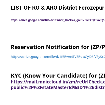
LIST OF RO & ARO District Ferozepur
https://drive.google.com/file/d/11Wnnr_HofX2a_gwGVG7FzQT5av5yJ
Reservation Notification for (ZP/P
https://drive.google.com/file/d/1f6Bwn4FV5Bs-xGyj06fVS
KYC (Know Your Candidate) for (ZP
https://mail.mniccloud.in/zm/reUrlChec
public%2F%3FstateMasterId%3D1%26distr