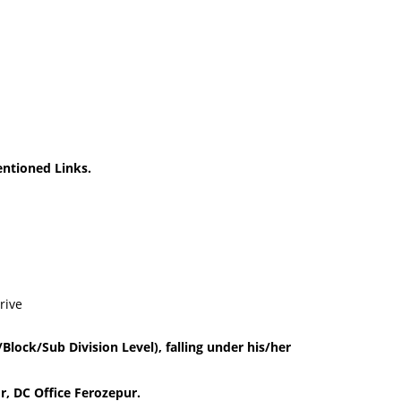
ntioned Links.
rive
Block/Sub Division Level), falling under his/her
r, DC Office Ferozepur.