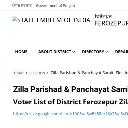
ਪੰਜਾਬ ਸਰਕਾਰ
Government of Punjab
ਫ਼ਿਰੋਜ਼ਪੁਰ
FEROZEPU
HOME
ABOUT DISTRICT
DIRECTORY
DEPA
Zilla Parishad & Panchayat Samiti Electi
HOME
ELECTION
Zilla Parishad & Panchayat Sami
Voter List of District Ferozepur 
https://drive.google.com/file/d/19C3na3wBk8Rzk1Kk73uiS