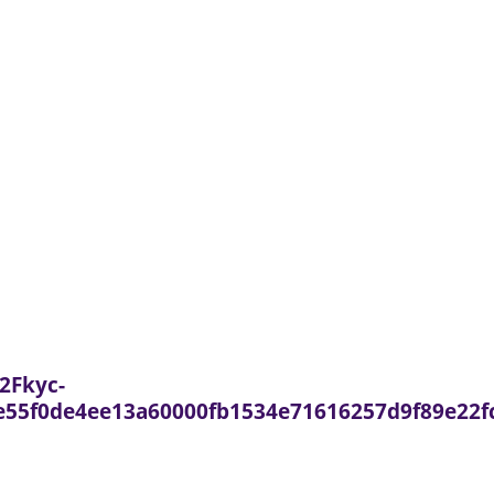
2Fkyc-
55f0de4ee13a60000fb1534e71616257d9f89e22f