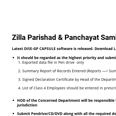
Zilla Parishad & Panchayat Sami
Latest DISE-GP CAPSULE software is released. Download 
It should be regarded as the highest priority and sub
Exported data file in Pen drive only
Summary Report of Records Entered (Reports —> Summ
Signed Declaration Certificate by Head of the Departm
List of Class 4 Employees should be entered in prescr
HOD of the Concerned Department will be responsible for
jurisdiction
Submit Pendrive/CD/DVD along with all the required do