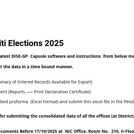
ti Elections 2025
Latest DISE-GP Capsule software and instructions from below me
mit the data in a time bound manner
.
ary of Entered Records Available for Export)
ent (Reports —> Print Declaration Certificate)
ibed proforma (Excel Format) and submit this excel file in the Pend
 submitting the consolidated data of all the offices (at District/
cuments Before 17/10/2025 at NIC Office, Room No. 210, II-Floo