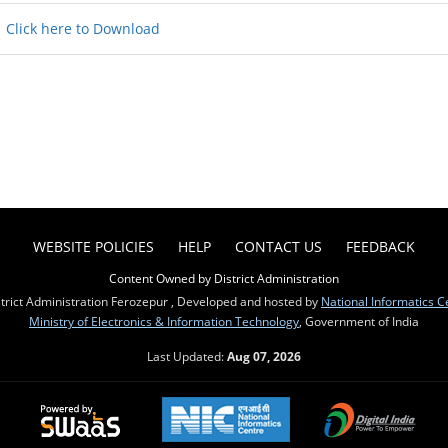
Click here to Download
WEBSITE POLICIES
HELP
CONTACT US
FEEDBACK
Content Owned by District Administration
trict Administration Ferozepur , Developed and hosted by
National Informatics C
Ministry of Electronics & Information Technology
, Government of India
Last Updated:
Aug 07, 2026