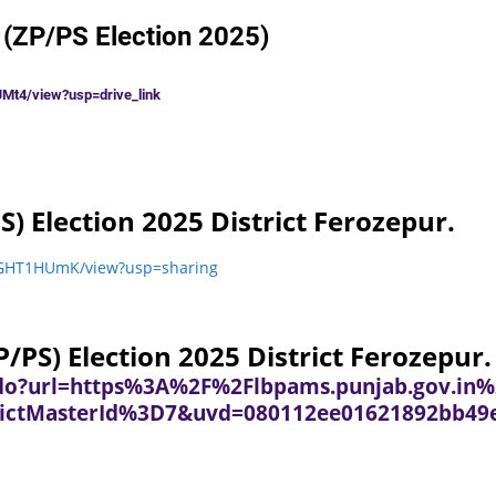
 (ZP/PS Election 2025)
Mt4/view?usp=drive_link
S) Election 2025 District Ferozepur.
ySxGHT1HUmK/view?usp=sharing
/PS) Election 2025 District Ferozepur.
k.do?url=https%3A%2F%2Flbpams.punjab.gov.in%
ictMasterId%3D7&uvd=080112ee01621892bb49e