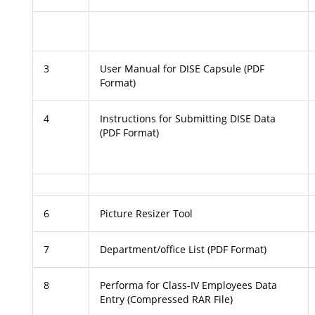
3
User Manual for DISE Capsule (PDF
Format)
4
Instructions for Submitting DISE Data
(PDF Format)
6
Picture Resizer Tool
7
Department/office List (PDF Format)
8
Performa for Class-IV Employees Data
Entry (Compressed RAR File)