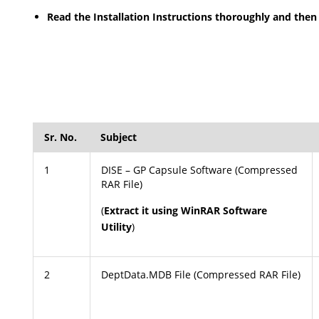
Read the Installation Instructions thoroughly and then 
Sr. No.
Subject
1
DISE – GP Capsule Software (Compressed
RAR File)
(
Extract it using WinRAR Software
Utility
)
2
DeptData.MDB File (Compressed RAR File)