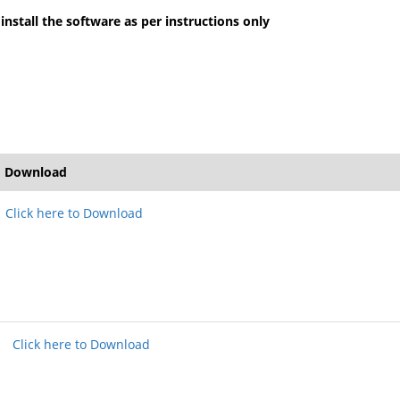
install the software as per instructions only
Download
Click here to Download
Click here to Download