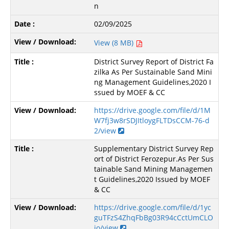
n
02/09/2025
View (8 MB)
District Survey Report of District Fa
zilka As Per Sustainable Sand Mini
ng Management Guidelines,2020 I
ssued by MOEF & CC
https://drive.google.com/file/d/1M
W7fj3w8rSDJItloygFLTDsCCM-76-d
2/view
Supplementary District Survey Rep
ort of District Ferozepur.As Per Sus
tainable Sand Mining Managemen
t Guidelines,2020 Issued by MOEF
& CC
https://drive.google.com/file/d/1yc
guTFzS4ZhqFbBg03R94cCctUmCLO
jo/view