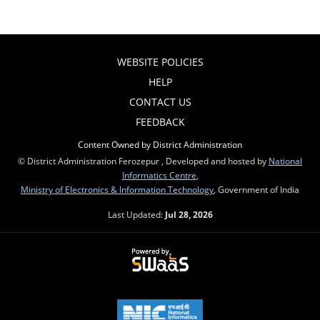
WEBSITE POLICIES
HELP
CONTACT US
FEEDBACK
Content Owned by District Administration
© District Administration Ferozepur , Developed and hosted by
National
Informatics Centre
,
Ministry of Electronics & Information Technology
, Government of India
Last Updated:
Jul 28, 2026