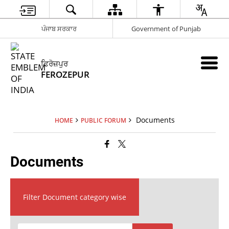
ਪੰਜਾਬ ਸਰਕਾਰ
Government of Punjab
ਫ਼ਿਰੋਜ਼ਪੁਰ
FEROZEPUR
Documents
HOME
PUBLIC FORUM
Documents
Filter Document category wise