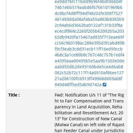
ea9dd76fc11bdd9b96f4bdfd6604f
74b1ebb519aabd6f67661d1969b6
dc8bcf4d8fff94df48202fe308f7527
461493dda08afaba55a863b8365b9
2c94ab6d3662ba0122af131b33f8a
ec4cdf868c2260f205b62092b5a203
63db9420fa15467ad835f715eae69f
cc56c960198ac288e395d3fcabd898
f9cf3eab3cdd31ecb11ff16ed99ccb
4b8c3a1ce80b8c767c48c757b1e6f4
a4395eaa80495b5e5aa9b1502e0de
aa0d55db2de93160bde5ce4d6ab8
082c52b72c117f14a0510af86ee127
21a206100fc6913ff49968d603a68f
849d48ff5ed54b9d742a
Fwd: Notification U/s 11 of “The Rig
ht to Fair Compensation and Trans
parency in Land Acquisition, Reha
bilitation and Resettlement Act, 20
13” for Construction of New Canal
(Malwa Canal) on left side of Rajast
han Feeder Canal under Jurisdictio