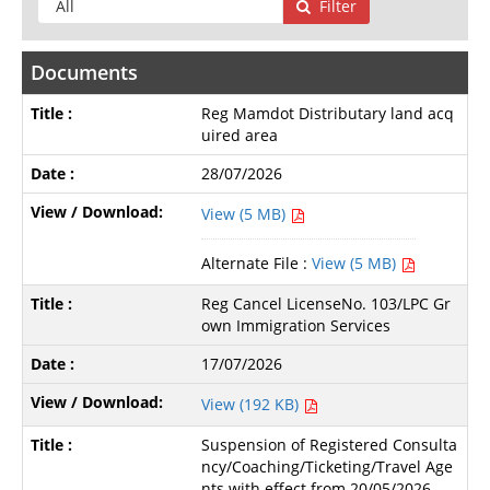
Filter
Documents
Reg Mamdot Distributary land acq
uired area
28/07/2026
View (5 MB)
Alternate File :
View (5 MB)
Reg Cancel LicenseNo. 103/LPC Gr
own Immigration Services
17/07/2026
View (192 KB)
Suspension of Registered Consulta
ncy/Coaching/Ticketing/Travel Age
nts with effect from 20/05/2026