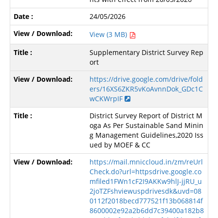
24/05/2026
View (3 MB)
Supplementary District Survey Rep
ort
https://drive.google.com/drive/fold
ers/16XS6ZKR5vKoAvnnDok_GDc1C
wCKWrpIF
District Survey Report of District M
oga As Per Sustainable Sand Minin
g Management Guidelines,2020 Iss
ued by MOEF & CC
https://mail.mniccloud.in/zm/reUrl
Check.do?url=httpsdrive.google.co
mfiled1FWn1cF2I9AKKw9hlJ-jjRU_u
2joTZFshviewuspdrivesdk&uvd=08
0112f2018becd777521f13b068814f
8600002e92a2b6dd7c39400a182b8