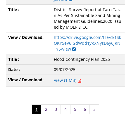
District Survey Report of Tarn Tara
n As Per Sustainable Sand Mining
Management Guidelines,2020 Issu
ed by MOEF & CC
https://drive.google.com/file/d/1Sk
QKY5eV6IGdWdd1yRXNysD6y6jRN
TY5/view
Flood Contingency Plan 2025
09/07/2025
View (1 MB)
1
2
3
4
5
6
»