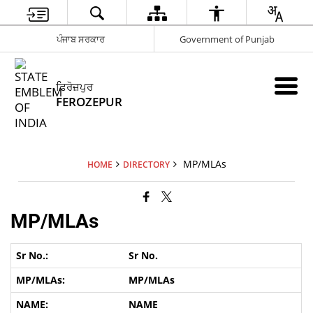
ਪੰਜਾਬ ਸਰਕਾਰ
Government of Punjab
ਫ਼ਿਰੋਜ਼ਪੁਰ
FEROZEPUR
MP/MLAs
HOME
DIRECTORY
MP/MLAs
Sr No.
MP/MLAs
NAME