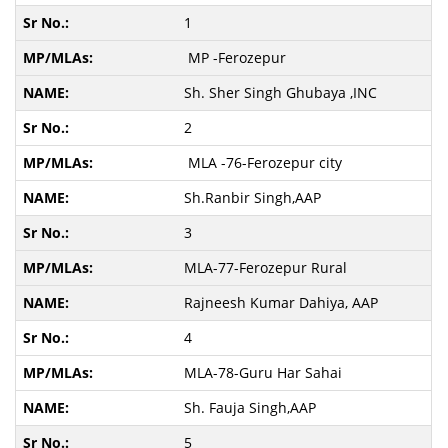
1
MP -Ferozepur
Sh. Sher Singh Ghubaya ,INC
2
MLA -76-Ferozepur city
Sh.Ranbir Singh,AAP
3
MLA-77-Ferozepur Rural
Rajneesh Kumar Dahiya, AAP
4
MLA-78-Guru Har Sahai
Sh. Fauja Singh,AAP
5