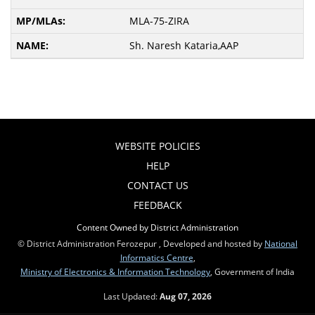
MLA-75-ZIRA
Sh. Naresh Kataria,AAP
WEBSITE POLICIES
HELP
CONTACT US
FEEDBACK
Content Owned by District Administration
© District Administration Ferozepur , Developed and hosted by
National
Informatics Centre
,
Ministry of Electronics & Information Technology
, Government of India
Last Updated:
Aug 07, 2026