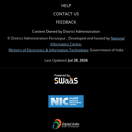
HELP
CONTACT US
FEEDBACK
Content Owned by District Administration
© District Administration Ferozepur , Developed and hosted by
National
Informatics Centre
,
Ministry of Electronics & Information Technology
, Government of India
Last Updated:
Jul 28, 2026