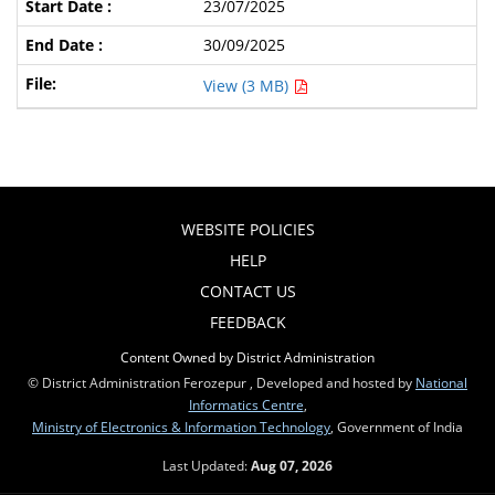
23/07/2025
30/09/2025
View (3 MB)
WEBSITE POLICIES
HELP
CONTACT US
FEEDBACK
Content Owned by District Administration
© District Administration Ferozepur , Developed and hosted by
National
Informatics Centre
,
Ministry of Electronics & Information Technology
, Government of India
Last Updated:
Aug 07, 2026