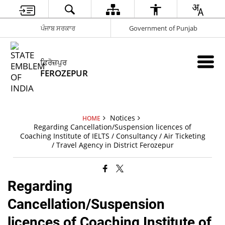
ਪੰਜਾਬ ਸਰਕਾਰ
Government of Punjab
ਫ਼ਿਰੋਜ਼ਪੁਰ
FEROZEPUR
Notices
HOME
Regarding Cancellation/Suspension licences of
Coaching Institute of IELTS / Consultancy / Air Ticketing
/ Travel Agency in District Ferozepur
Regarding
Cancellation/Suspension
licences of Coaching Institute of