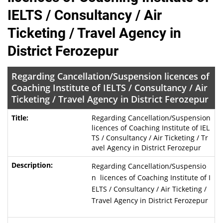
IELTS / Consultancy / Air
Ticketing / Travel Agency in
District Ferozepur
Regarding Cancellation/Suspension licences of
Coaching Institute of IELTS / Consultancy / Air
Ticketing / Travel Agency in District Ferozepur
Regarding Cancellation/Suspension
licences of Coaching Institute of IEL
TS / Consultancy / Air Ticketing / Tr
avel Agency in District Ferozepur
Regarding Cancellation/Suspensio
n licences of Coaching Institute of I
ELTS / Consultancy / Air Ticketing /
Travel Agency in District Ferozepur