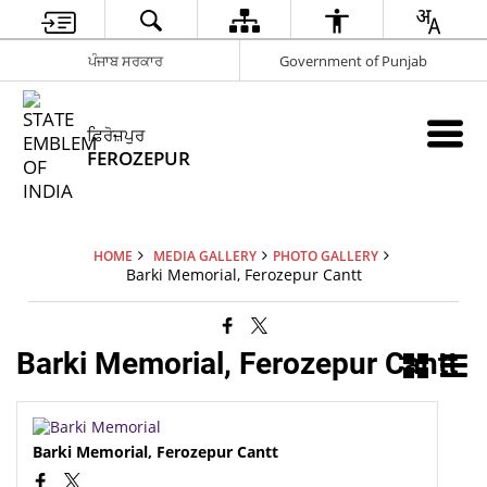
ਪੰਜਾਬ ਸਰਕਾਰ
Government of Punjab
ਫ਼ਿਰੋਜ਼ਪੁਰ
FEROZEPUR
HOME
MEDIA GALLERY
PHOTO GALLERY
Barki Memorial, Ferozepur Cantt
Barki Memorial, Ferozepur Cantt
Barki Memorial, Ferozepur Cantt