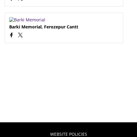
Barki Memorial, Ferozepur Cantt
WEBSITE POLICIES