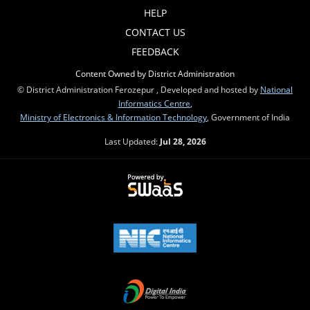
HELP
CONTACT US
FEEDBACK
Content Owned by District Administration
© District Administration Ferozepur , Developed and hosted by
National
Informatics Centre
,
Ministry of Electronics & Information Technology
, Government of India
Last Updated:
Jul 28, 2026